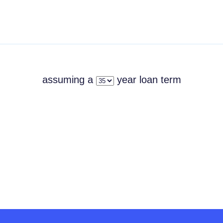
assuming a
year
loan term