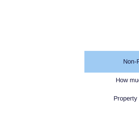
Non-R
How muc
Property