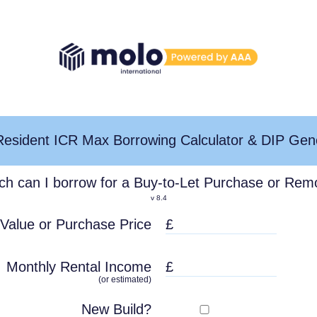
esident ICR Max Borrowing Calculator & DIP Gen
h can I borrow for a Buy-to-Let Purchase or Rem
v
8.4
 Value
or Purchase Price
Monthly Rental Income
(or estimated)
New Build?